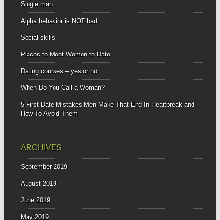
Single man
Alpha behavior is NOT bad
Social skills
Places to Meet Women to Date
Dating courses – yes or no
When Do You Call a Woman?
5 First Date Mistakes Men Make That End In Heartbreak and
How To Avoid Them
ARCHIVES
September 2019
August 2019
June 2019
May 2019