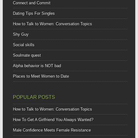
Connect and Commit
Dating Tips For Singles
How to Talk to Women: Conversation Topics
Shy Guy
Social skills
Soulmate quest
Alpha behavior is NOT bad
Places to Meet Women to Date
POPULAR POSTS
How to Talk to Women: Conversation Topics
How To Get A Girlfriend You Always Wanted?
Male Confidence Meets Female Resistance