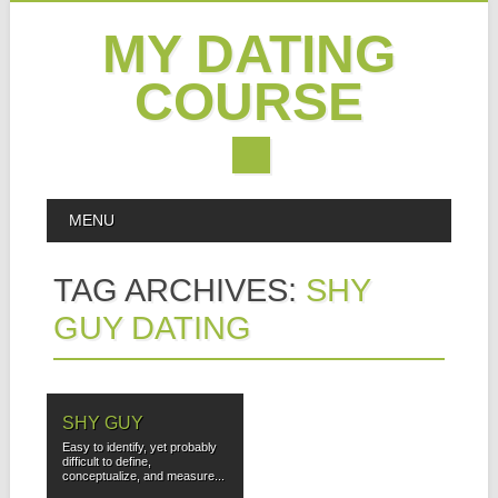
MY DATING
COURSE
Skip
MAIN MENU
MENU
to
content
TAG ARCHIVES:
SHY
GUY DATING
SHY GUY
Easy to identify, yet probably
difficult to define,
conceptualize, and measure...