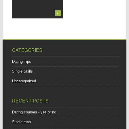
▶
CATEGORIES
Dating Tips
Single Skills
Uncategorized
RECENT POSTS
Dating courses - yes or no
Single man